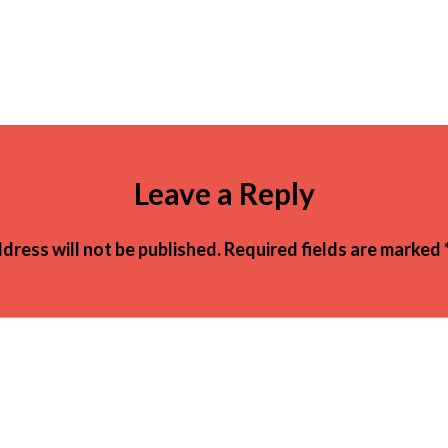
Leave a Reply
dress will not be published.
Required fields are marked