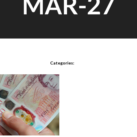
MAR-27
Posted on
March 27th, 2021
Categories: