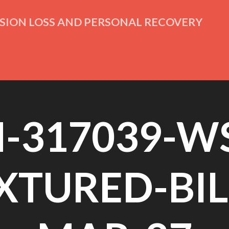
ISION LOSS AND PERSONAL RECOVERY
M-317039-WS
XTURED-BIL