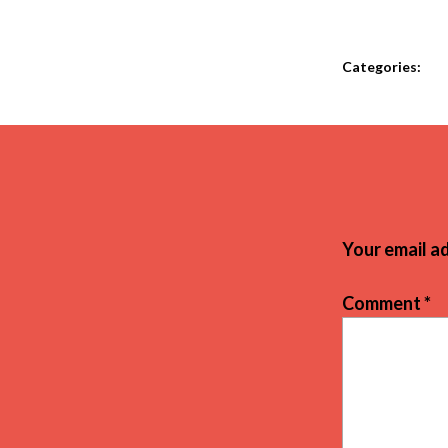
Categories:
Your email ad
Comment
*