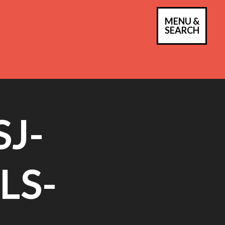
MENU &
PRIM
SEARCH
MEN
J-
LS-