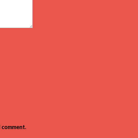
 I comment.