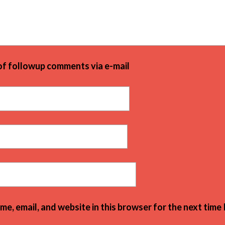
of followup comments via e-mail
e, email, and website in this browser for the next time