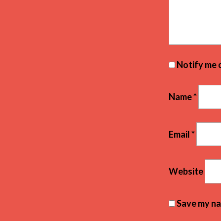
Notify me 
Name
*
Email
*
Website
Save my nam