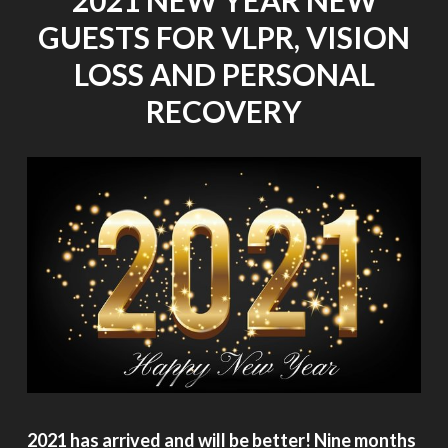
GUESTS FOR VLPR, VISION
LOSS AND PERSONAL
RECOVERY
2021 has arrived and will be better! Nine months