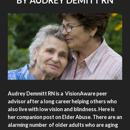
BY AUDREY DEMITT RN
Audrey Demmitt RN is a VisionAware peer
advisor after a long career helping others who
also live with low vision and blindness. Here is
her companion post on Elder Abuse. There are an
alarming number of older adults who are aging