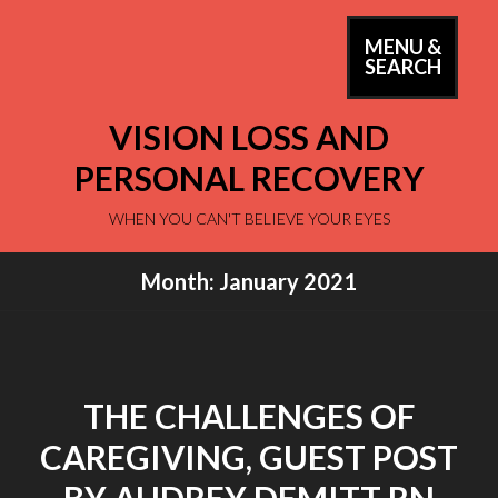
Skip
to
MENU &
PRIM
SEARCH
content
MEN
VISION LOSS AND
PERSONAL RECOVERY
WHEN YOU CAN'T BELIEVE YOUR EYES
Month:
January 2021
THE CHALLENGES OF
CAREGIVING, GUEST POST