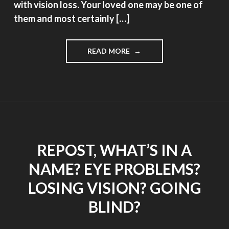
with vision loss. Your loved one may be one of
them and most certainly […]
"THE
READ MORE
CHALLENGES
OF
CAREGIVING,
GUEST
POST
BY
AUDREY
DEMITT
REPOST, WHAT’S IN A
RN"
NAME? EYE PROBLEMS?
LOSING VISION? GOING
BLIND?