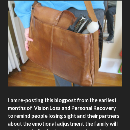
I am re-posting this blogpost from the earliest
months of Vision Loss and Personal Recovery
to remind people losing sight and their partners
about the emotional adjustment the family will