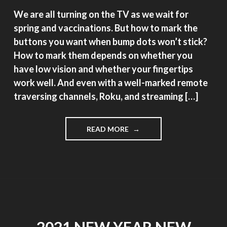
We are all turning on the TV as we wait for
spring and vaccinations. But how to mark the
buttons you want when bump dots won’t stick?
How to mark them depends on whether you
have low vision and whether your fingertips
work well. And even with a well-marked remote
traversing channels, Roku, and streaming […]
"MARKING
READ MORE
YOUR
TV
REMOTE"
2021 NEW YEAR NEW