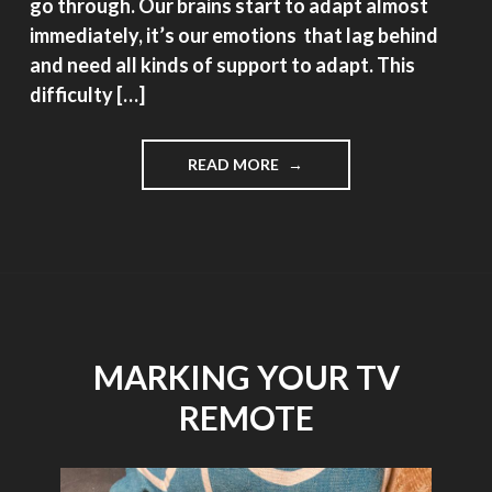
go through. Our brains start to adapt almost
immediately, it’s our emotions that lag behind
and need all kinds of support to adapt. This
difficulty […]
"REPOST,
READ MORE
WHAT’S
IN
A
NAME?
EYE
PROBLEMS?
LOSING
VISION?
MARKING YOUR TV
GOING
BLIND?"
REMOTE