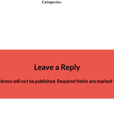
Categories:
Leave a Reply
dress will not be published.
Required fields are marked