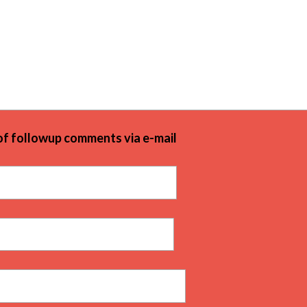
of followup comments via e-mail