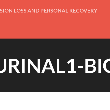
ISION LOSS AND PERSONAL RECOVERY
URINAL1-BI
Posted on
April 14th, 2015