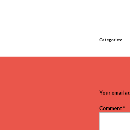
Categories:
Your email ad
Comment
*