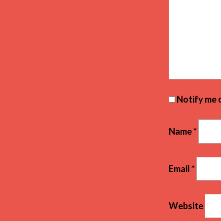
Notify me 
Name
*
Email
*
Website