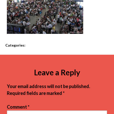
Categories:
Leave a Reply
Your email address will not be published.
Required fields are marked
*
Comment
*