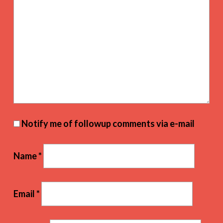
Notify me of followup comments via e-mail
Name
*
Email
*