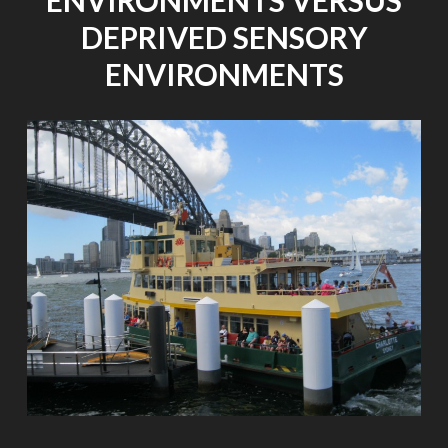
ENVIRONMENTS VERSUS
DEPRIVED SENSORY
ENVIRONMENTS