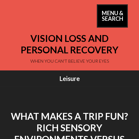
Skip
to
MENU &
PRIM
SEARCH
content
MEN
VISION LOSS AND
PERSONAL RECOVERY
WHEN YOU CAN'T BELIEVE YOUR EYES
Leisure
WHAT MAKES A TRIP FUN?
RICH SENSORY