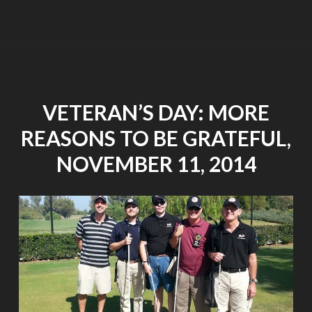
HOLIDAYS"
VETERAN’S DAY: MORE
REASONS TO BE GRATEFUL,
NOVEMBER 11, 2014