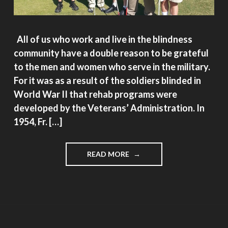
All of us who work and live in the blindness
community have a double reason to be grateful
to the men and women who serve in the military.
For it was as a result of the soldiers blinded in
World War II that rehab programs were
developed by the Veterans’ Administration. In
1954, Fr. […]
"VETERAN’S
READ MORE
DAY:
MORE
REASONS
TO
BE
GRATEFUL,