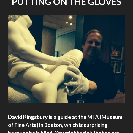
PUTTING ON THE GLOVES
David Kingsbury is a guide at the MFA (Museum
of Fine Arts) in Boston, which is surprising
because he is blind. You might think that an art