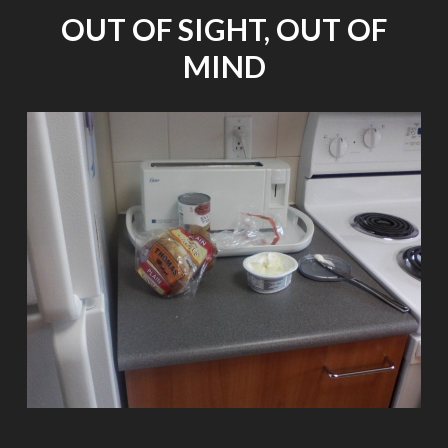
BLIND
OUT OF SIGHT, OUT OF
[RE-
POST
MIND
FROM
PUBLIC
RADIO
INTERNATIONAL]"