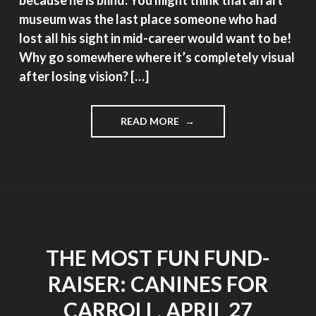
museum was the last place someone who had
lost all his sight in mid-career would want to be!
Why go somewhere where it’s completely visual
after losing vision? […]
"PUTTING
READ MORE
ON
THE
GLOVES"
THE MOST FUN FUND-
RAISER: CANINES FOR
CARROLL, APRIL 27