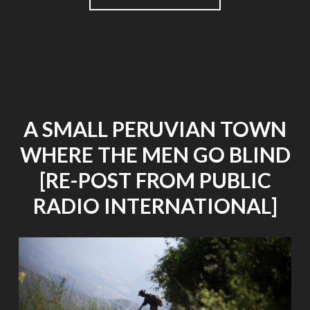
GO
TO
SEE
A
SHOW
WHEN
YOU
HAVE
A SMALL PERUVIAN TOWN
LOST
MOST
WHERE THE MEN GO BLIND
OF
YOUR
[RE-POST FROM PUBLIC
SIGHT?"
RADIO INTERNATIONAL]