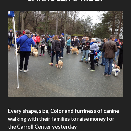
Every shape, size, Color and furriness of canine
walking with their families to raise money for
the Carroll Center yesterday