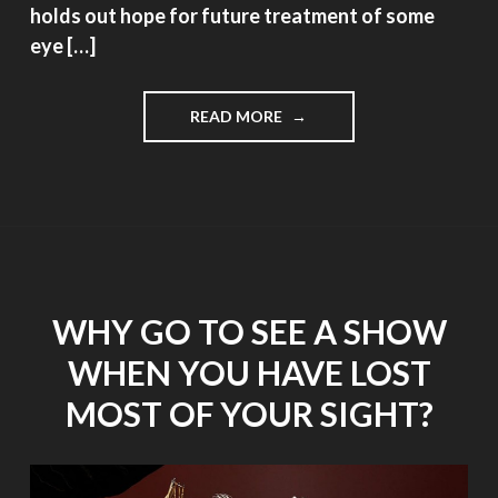
holds out hope for future treatment of some
eye […]
"NEW
READ MORE
RESEARCH
GIVES
HOPE
FOR
AGE
RELATED
MACULAR
DEGENERATION"
WHY GO TO SEE A SHOW
WHEN YOU HAVE LOST
MOST OF YOUR SIGHT?