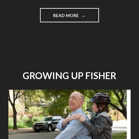
"THE
READ MORE
MOST
FUN
FUND-
RAISER:
CANINES
FOR
CARROLL,
APRIL
GROWING UP FISHER
27"