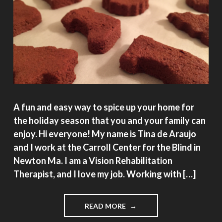
A fun and easy way to spice up your home for
the holiday season that you and your family can
enjoy. Hi everyone! My name is Tina de Araujo
and I work at the Carroll Center for the Blind in
Newton Ma. I am a Vision Rehabilitation
Therapist, and I love my job. Working with […]
"HAPPY
READ MORE
SCENTED