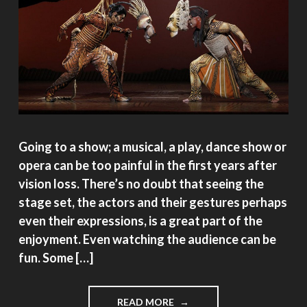
Going to a show; a musical, a play, dance show or
opera can be too painful in the first years after
vision loss. There’s no doubt that seeing the
stage set, the actors and their gestures perhaps
even their expressions, is a great part of the
enjoyment. Even watching the audience can be
fun. Some […]
"WHY
READ MORE