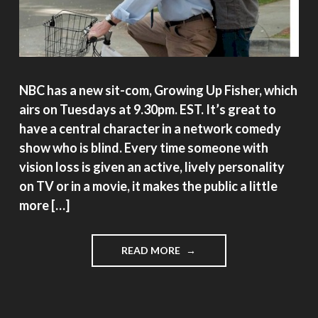
NBC has a new sit-com, Growing Up Fisher, which
airs on Tuesdays at 9.30pm. EST. It’s great to
have a central character in a network comedy
show who is blind. Every time someone with
vision loss is given an active, lively personality
on TV or in a movie, it makes the public a little
more […]
"GROWING
READ MORE
UP
FISHER"