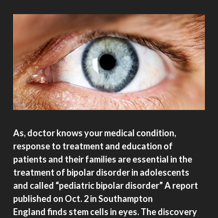
As, doctor knows your medical condition,
response to treatment and education of
patients and their families are essential in the
treatment of bipolar disorder in adolescents
and called “pediatric bipolar disorder” A report
published on Oct. 2 in Southampton
England finds stem cells in eyes. The discovery