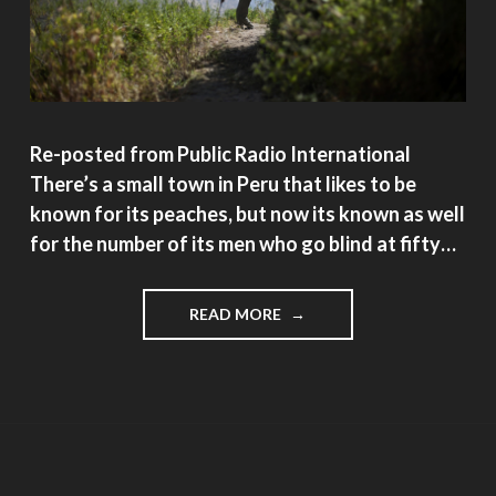
Re-posted from Public Radio International
There’s a small town in Peru that likes to be
known for its peaches, but now its known as well
for the number of its men who go blind at fifty…
"A
READ MORE
SMALL
PERUVIAN
TOWN
WHERE
THE
MEN
GO