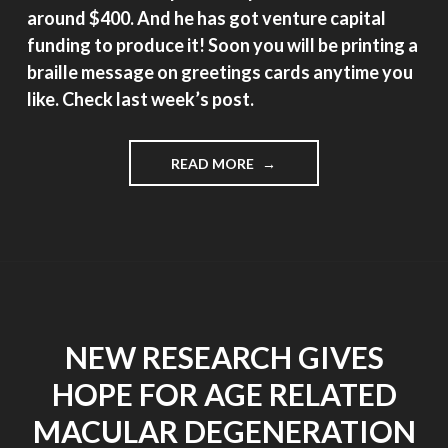
around $400. And he has got venture capital
funding to produce it! Soon you will be printing a
braille message on greetings cards anytime you
like. Check last week’s post.
"AFFORDABLE
READ MORE
BRAILLE
PRINTER
INVENTED
BY
8TH
GRADER"
NEW RESEARCH GIVES
HOPE FOR AGE RELATED
MACULAR DEGENERATION