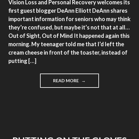
Vision Loss and Personal Recovery welcomes its
first guest blogger DeAnn Elliott DeAnn shares
important information for seniors who may think
they’re confused, but maybe it’s not that at all…
Out of Sight, Out of Mind It happened again this
morning. My teenager told me that I’d left the
cream cheese in front of the toaster, instead of
putting […]
"OUT
READ MORE
OF
SIGHT,
OUT
OF
MIND"