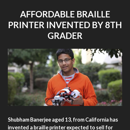
NOVEMBER
11,
AFFORDABLE BRAILLE
2014"
PRINTER INVENTED BY 8TH
GRADER
Shubham Banerjee aged 13, from California has
invented a braille printer expected to sell for