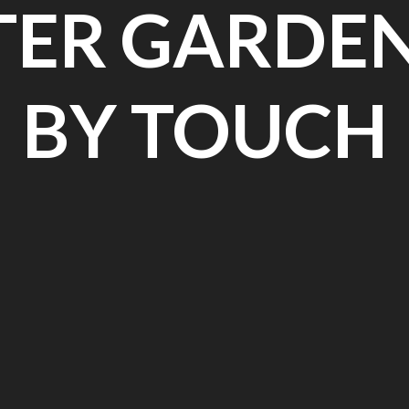
ER GARDE
BY TOUCH