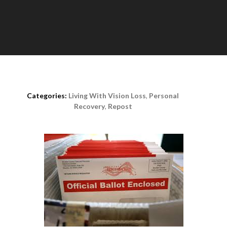
Posted on
August 18th, 2020
Categories:
Living With Vision Loss
,
Personal
Recovery
,
Repost