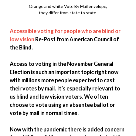
Orange and white Vote By Mail envelope,
they differ from state to state.
Accessible voting for people who are blind or
low vision
Re-Post from American Council of
the Blind.
Access to voting in the November General
Election is such an important topic right now
with millions more people expected to cast
their votes by mail. It’s especially relevant to
us blind and low vision voters. We often
choose to vote using an absentee ballot or
vote by mail in normal times.
Now with the pandemic there is added concern