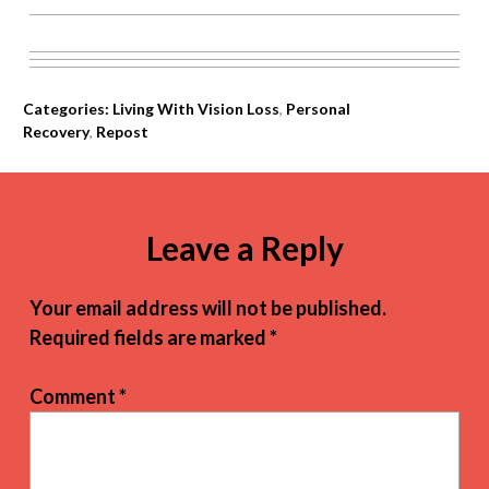
Categories:
Living With Vision Loss
,
Personal
Recovery
,
Repost
Leave a Reply
Your email address will not be published.
Required fields are marked
*
Comment
*