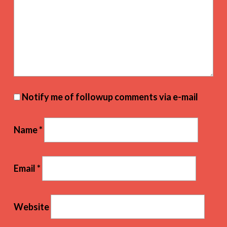
Notify me of followup comments via e-mail
Name
*
Email
*
Website