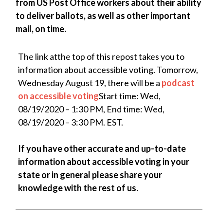
from US Post Office workers about their ability
to deliver ballots, as well as other important
mail, on time.
The link atthe top of this repost takes you to
information about accessible voting. Tomorrow,
Wednesday August 19, there will be a
podcast
on accessible voting
Start time: Wed,
08/19/2020 – 1:30 PM, End time: Wed,
08/19/2020 – 3:30 PM. EST.
If you have other accurate and up-to-date
information about accessible voting in your
state or in general please share your
knowledge with the rest of us.