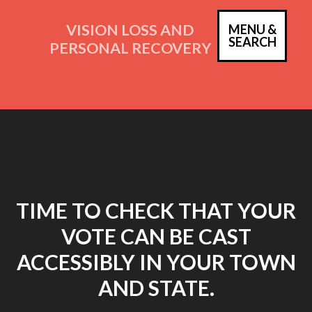
Skip
to
VISION LOSS AND
MENU &
PRIM
SEARCH
content
PERSONAL RECOVERY
MEN
TIME TO CHECK THAT YOUR
VOTE CAN BE CAST
ACCESSIBLY IN YOUR TOWN
AND STATE.