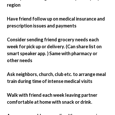
region
Have friend follow up on medical insurance and
prescription issues and payments
Consider sending friend grocery needs each
week for pick up or delivery. (Can share list on
smart speaker app. ) Same with pharmacy or
other needs
Ask neighbors, church, club etc. to arrange meal
train during time of intense medical visits
Walk with friend each week leaving partner
comfortable at home with snack or drink.