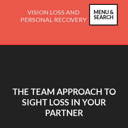
Skip
to
VISION LOSS AND
MENU &
PRIM
SEARCH
content
PERSONAL RECOVERY
MEN
THE TEAM APPROACH TO
SIGHT LOSS IN YOUR
PARTNER