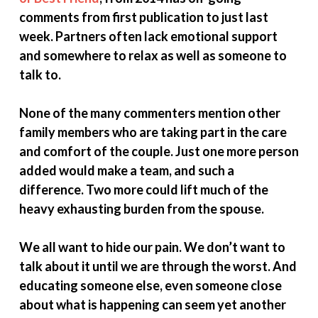
comments from first publication to just last
week. Partners often lack emotional support
and somewhere to relax as well as someone to
talk to.
None of the many commenters mention other
family members who are taking part in the care
and comfort of the couple. Just one more person
added would make a team, and such a
difference. Two more could lift much of the
heavy exhausting burden from the spouse.
We all want to hide our pain. We don’t want to
talk about it until we are through the worst. And
educating someone else, even someone close
about what is happening can seem yet another