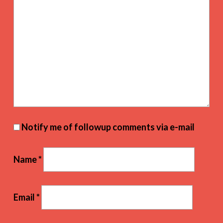
Notify me of followup comments via e-mail
Name
*
Email
*