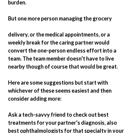
burden.
But one more person managing the grocery
delivery, or the medical appointments, or a
weekly break for the caring partner would
convert the one-person endless effort into a
team. The team member doesn’t have to live
nearby though of course that would be great.
Here are some suggestions but start with
whichever of these seems easiest and then
consider adding more:
Ask a tech-savvy friend to check out best
treatments for your partner’s diagnosis, also
best ophthalmologists for that specialty in your