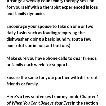
Arrange a weekly counseling/therapy session
for yourself with a therapist experienced in loss
and family dynamics
Encourage your spouse to take on one or two
daily tasks such as loading/emptying the
dishwasher, doing a basic laundry, (put a few
bump dots on important buttons)
Make sure you have phone calls to dear friends
or family each week for support
Ensure the same for your partner with different
friends or family.
Here’s a few sentences from my book, Chapter 1
of
When You Can’t Believe Your Eyes
in the section