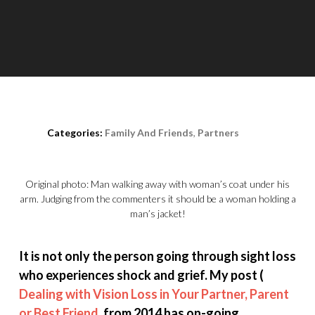
Posted on
October 14th, 2020
Categories:
Family And Friends
,
Partners
Original photo: Man walking away with woman’s coat under his
arm. Judging from the commenters it should be a woman holding a
man’s jacket!
It is not only the person going through sight loss
who experiences shock and grief. My post (
Dealing with Vision Loss in Your Partner, Parent
or Best Friend
, from 2014 has on-going