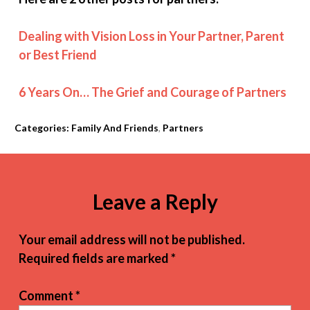
Dealing with Vision Loss in Your Partner, Parent
or Best Friend
6 Years On… The Grief and Courage of Partners
Categories:
Family And Friends
,
Partners
Leave a Reply
Your email address will not be published.
Required fields are marked
*
Comment
*