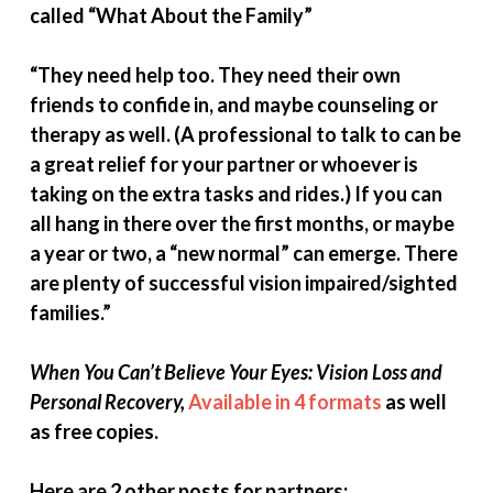
called “What About the Family”
“They need help too. They need their own
friends to confide in, and maybe counseling or
therapy as well. (A professional to talk to can be
a great relief for your partner or whoever is
taking on the extra tasks and rides.) If you can
all hang in there over the first months, or maybe
a year or two, a “new normal” can emerge. There
are plenty of successful vision impaired/sighted
families.”
When You Can’t Believe Your Eyes: Vision Loss and
Personal Recovery,
Available in 4 formats
as well
as free copies.
Here are 2 other posts for partners: