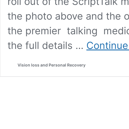
roll out of the ScriptTalk 
the photo above and the or
the premier talking medica
the full details …
Continue
Vision loss and Personal Recovery