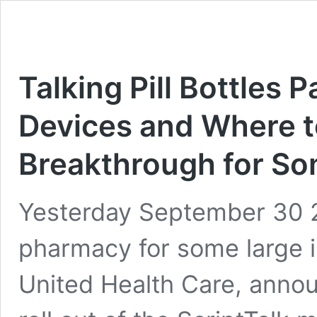
Talking Pill Bottles P
Devices and Where t
Breakthrough for So
Yesterday September 30 
pharmacy for some large 
United Health Care, announ