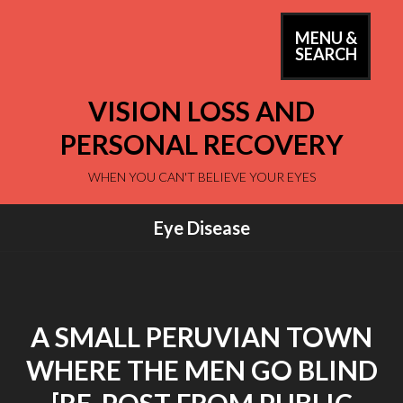
Skip
to
MENU &
PRIM
SEARCH
content
MEN
VISION LOSS AND
PERSONAL RECOVERY
WHEN YOU CAN'T BELIEVE YOUR EYES
Eye Disease
A SMALL PERUVIAN TOWN
WHERE THE MEN GO BLIND