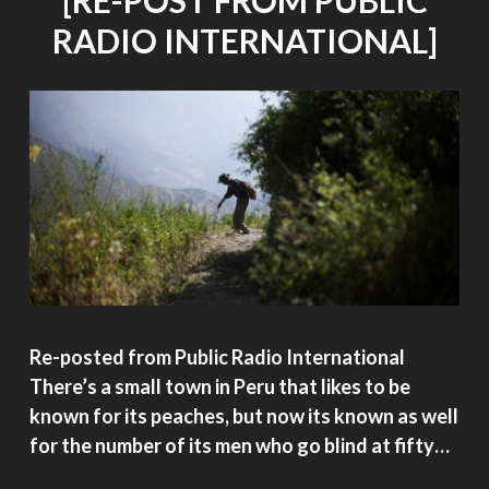
[RE-POST FROM PUBLIC
RADIO INTERNATIONAL]
Re-posted from Public Radio International
There’s a small town in Peru that likes to be
known for its peaches, but now its known as well
for the number of its men who go blind at fifty…