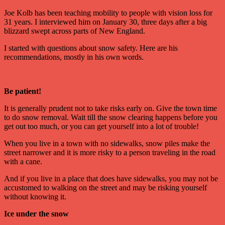
Joe Kolb has been teaching mobility to people with vision loss for
31 years. I interviewed him on January 30, three days after a big
blizzard swept across parts of New England.
I started with questions about snow safety. Here are his
recommendations, mostly in his own words.
Be patient!
It is generally prudent not to take risks early on. Give the town time
to do snow removal. Wait till the snow clearing happens before you
get out too much, or you can get yourself into a lot of trouble!
When you live in a town with no sidewalks, snow piles make the
street narrower and it is more risky to a person traveling in the road
with a cane.
And if you live in a place that does have sidewalks, you may not be
accustomed to walking on the street and may be risking yourself
without knowing it.
Ice under the snow