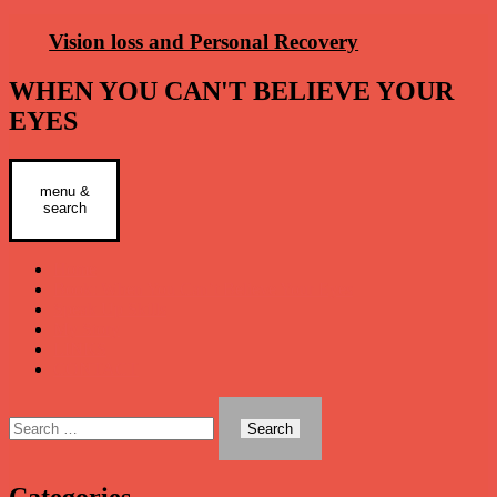
Skip
Vision loss and Personal Recovery
to
content
WHEN YOU CAN'T BELIEVE YOUR
EYES
menu &
Primary
search
Menu
Home
Book: When You Can’t Believe Your Eyes
Speak Up Skills
My Story
LINKS
CONTACT
Search
for:
Categories