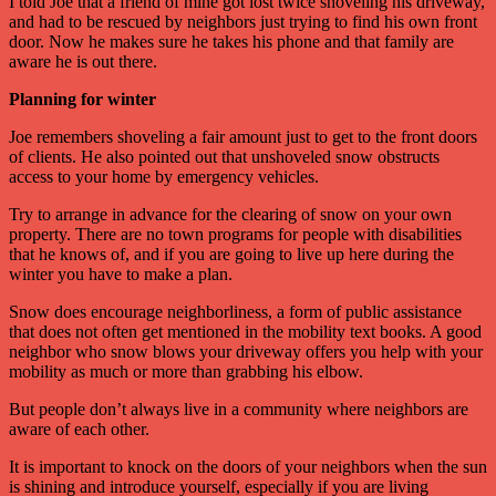
I told Joe that a friend of mine got lost twice shoveling his driveway,
and had to be rescued by neighbors just trying to find his own front
door. Now he makes sure he takes his phone and that family are
aware he is out there.
Planning for winter
Joe remembers shoveling a fair amount just to get to the front doors
of clients. He also pointed out that unshoveled snow obstructs
access to your home by emergency vehicles.
Try to arrange in advance for the clearing of snow on your own
property. There are no town programs for people with disabilities
that he knows of, and if you are going to live up here during the
winter you have to make a plan.
Snow does encourage neighborliness, a form of public assistance
that does not often get mentioned in the mobility text books. A good
neighbor who snow blows your driveway offers you help with your
mobility as much or more than grabbing his elbow.
But people don’t always live in a community where neighbors are
aware of each other.
It is important to knock on the doors of your neighbors when the sun
is shining and introduce yourself, especially if you are living