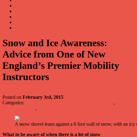
December 2013
November 2013
October 2013
September 2013
August 2013
July 2013
Snow and Ice Awareness:
Advice from One of New
England’s Premier Mobility
Instructors
Posted on
February 3rd, 2015
Categories:
Home Life - Organizing for Your Vision Loss
,
Living
with Vision Loss
,
Travel & Getting Around
A snow shovel leans against a 6 foot wall of snow, with an icy 
What to be aware of when there is a lot of snow