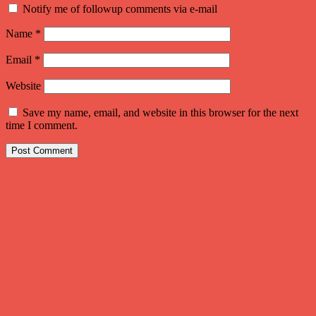
Notify me of followup comments via e-mail
Name
*
Email
*
Website
Save my name, email, and website in this browser for the next
time I comment.
Post
←
Previous Post
Next Post
→
navigation