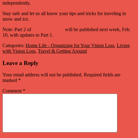
independently.
Stay safe and let us all know your tips and tricks for traveling in
snow and ice.
Note: Part 2 of
money handling
will be published next week, Feb.
10, with updates to Part 1.
Categories:
Home Life - Organizing for Your Vision Loss
,
Living
with Vision Loss
,
Travel & Getting Around
Leave a Reply
Your email address will not be published.
Required fields are
marked
*
Comment
*