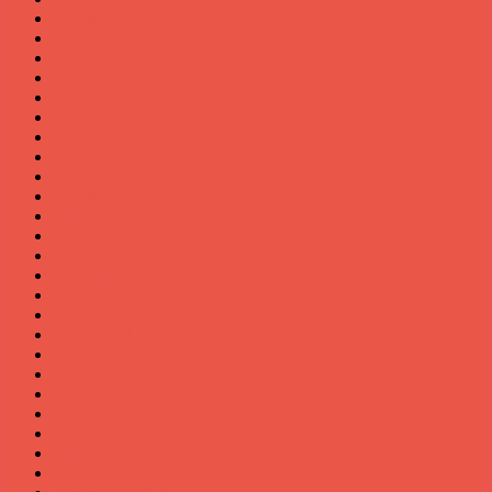
January 2016
December 2015
November 2015
October 2015
September 2015
July 2015
June 2015
May 2015
April 2015
March 2015
February 2015
January 2015
December 2014
November 2014
October 2014
September 2014
August 2014
July 2014
June 2014
May 2014
April 2014
March 2014
February 2014
January 2014