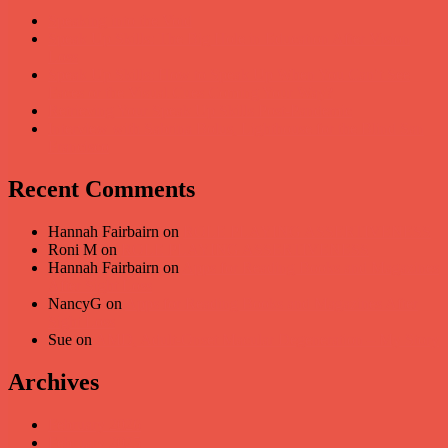
Speaking into the Void
Speak Up Skills: The Big Hole in Education After Vision
Loss
Speak Up Skills: How to Speak Up When You Can’t See
Faces or the Visual Cues Coming Your Way?
Retrieving Your Speak Up Skills Post-Pandemic
Interview with Sabrina Bolus, Lighthouse for the Blind San
Francisco
Recent Comments
Hannah Fairbairn
on
ROLE PLAYING ASSERTIVENESS
Roni M
on
ROLE PLAYING ASSERTIVENESS
Hannah Fairbairn
on
Apps for Reading Books and Magazines
After Sight Loss
NancyG
on
Apps for Reading Books and Magazines After
Sight Loss
Sue
on
AMD, Adult-Onset Macular Degeneration – My Story
Archives
February 2026
February 2025