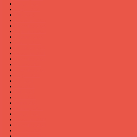
January 2025
August 2024
May 2024
December 2023
November 2023
September 2023
February 2023
January 2023
December 2022
December 2021
November 2021
October 2021
September 2021
August 2021
July 2021
June 2021
May 2021
April 2021
March 2021
February 2021
January 2021
December 2020
November 2020
October 2020
September 2020