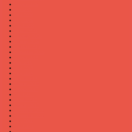
August 2020
July 2020
June 2020
May 2020
April 2020
March 2020
February 2020
January 2020
October 2019
September 2019
August 2019
July 2019
June 2019
May 2019
March 2019
January 2018
August 2017
April 2017
March 2017
January 2017
November 2016
September 2016
May 2016
April 2016
February 2016