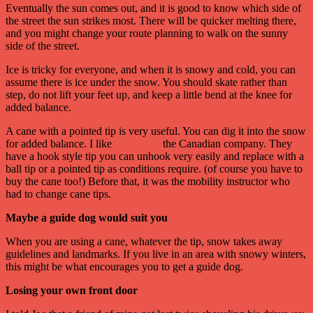
Eventually the sun comes out, and it is good to know which side of
the street the sun strikes most. There will be quicker melting there,
and you might change your route planning to walk on the sunny
side of the street.
Ice is tricky for everyone, and when it is snowy and cold, you can
assume there is ice under the snow. You should skate rather than
step, do not lift your feet up, and keep a little bend at the knee for
added balance.
A cane with a pointed tip is very useful. You can dig it into the snow
for added balance. I like
Ambutech
the Canadian company. They
have a hook style tip you can unhook very easily and replace with a
ball tip or a pointed tip as conditions require. (of course you have to
buy the cane too!) Before that, it was the mobility instructor who
had to change cane tips.
Maybe a guide dog would suit you
When you are using a cane, whatever the tip, snow takes away
guidelines and landmarks. If you live in an area with snowy winters,
this might be what encourages you to get a guide dog.
Losing your own front door