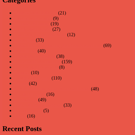
Birthday's & Holidays
(21)
Blindness Research
(9)
Cooking & Eating
(19)
Family and Friends
(27)
Gardening & Indoor Plants
(12)
Guest post
(33)
Home Life – Organizing for Your Vision Loss
(69)
Introducing
(40)
Leisure & Recreation
(38)
Living with Vision Loss
(159)
Medical and Blindness
(8)
Partners
(10)
Personal Recovery
(110)
Repost
(42)
Social Communication & Social Events
(48)
Speak Up Skills
(16)
Technology
(49)
Travel & Getting Around
(33)
Uncategorized
(5)
Video
(16)
Recent Posts