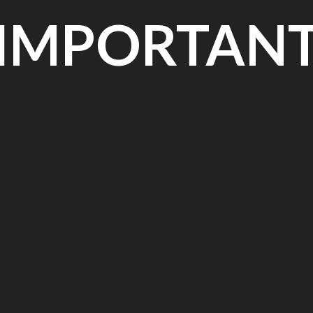
IMPORTAN