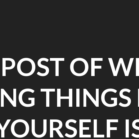
EPOST OF W
NG THINGS
YOURSELF I