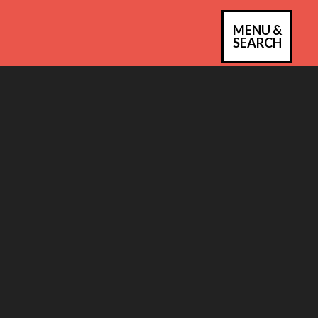
MENU &
PRIM
SEARCH
MEN