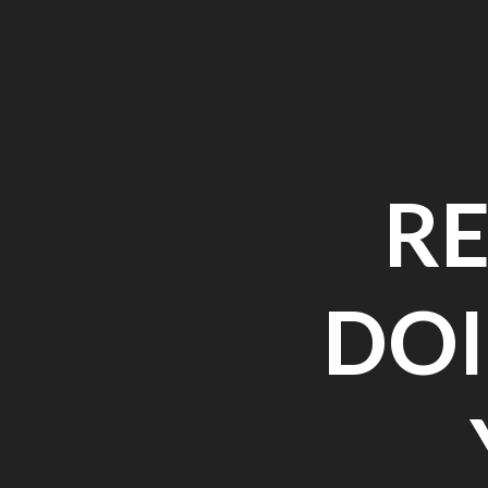
R
DOI