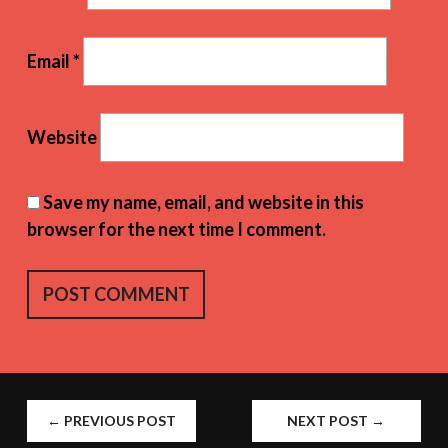
Email
*
Website
Save my name, email, and website in this
browser for the next time I comment.
POST
←
PREVIOUS POST
NEXT POST
→