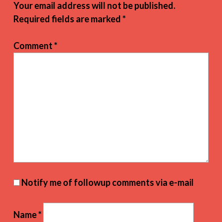
Your email address will not be published.
Required fields are marked
*
Comment
*
Notify me of followup comments via e-mail
Name
*