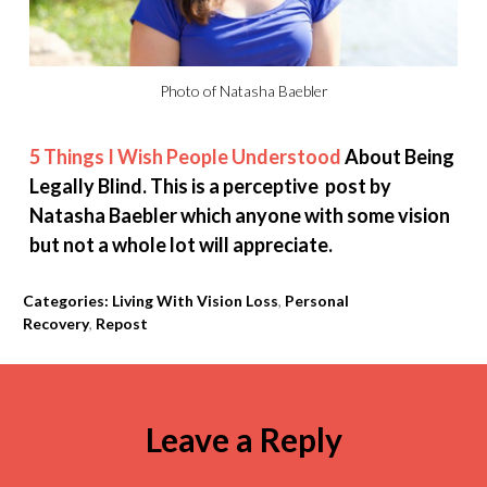
Photo of Natasha Baebler
5 Things I Wish People Understood
About Being
Legally Blind. This is a perceptive post by
Natasha Baebler which anyone with some vision
but not a whole lot will appreciate.
Categories:
Living With Vision Loss
,
Personal
Recovery
,
Repost
Leave a Reply