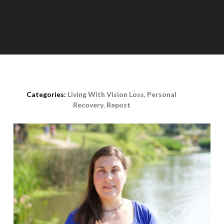
Posted on
November 11th, 2015
Categories:
Living With Vision Loss
,
Personal
Recovery
,
Repost