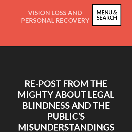
Skip
to
VISION LOSS AND
MENU &
PRIM
SEARCH
content
PERSONAL RECOVERY
MEN
RE-POST FROM THE
MIGHTY ABOUT LEGAL
BLINDNESS AND THE
PUBLIC’S
MISUNDERSTANDINGS