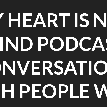
 HEART IS 
IND PODCA
NVERSATI
H PEOPLE