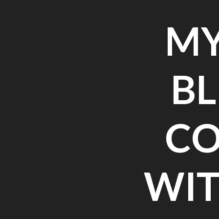
MY
BL
CO
WIT