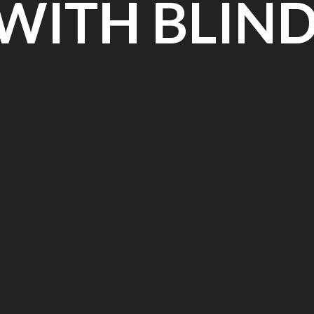
 WITH BLIN