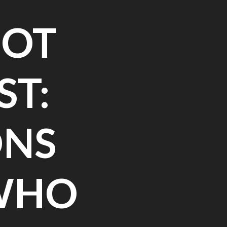
NOT
ST:
ONS
 WHO