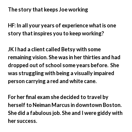
The story that keeps Joe working
HF: In all your years of experience what is one
story that inspires you to keep working?
JK I had a client called Betsy with some
remaining vision. She was in her thirties and had
dropped out of school some years before. She
was struggling with being a visually impaired
person carrying a red and white cane.
For her final exam she decided to travel by
herself to Neiman Marcus in downtown Boston.
She did a fabulous job. She and I were giddy with
her success.