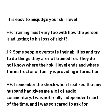
It is easy to misjudge your skill level
HF: Training must vary too with how the person
is adjusting to his loss of sight?
JK: Some people overstate their abilities and try
to do things they are not trained for. They do
not know where their skill level ends and where
the instructor or family is providing information.
HF: I remember the shock when I realized that my
husband had given me a lot of audio
commentary. I was not really independent much
of the time, and I was so scared to ask for