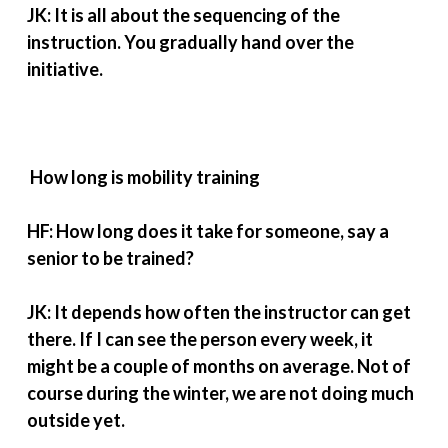
JK: It is all about the sequencing of the
instruction. You gradually hand over the
initiative.
How long is mobility training
HF: How long does it take for someone, say a
senior to be trained?
JK: It depends how often the instructor can get
there. If I can see the person every week, it
might be a couple of months on average. Not of
course during the winter, we are not doing much
outside yet.