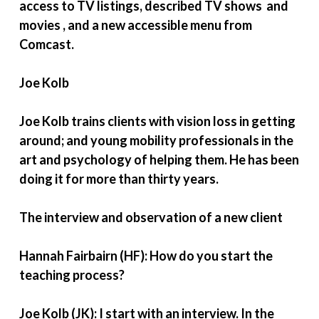
access to TV listings, described TV shows and
movies , and a new accessible menu from
Comcast.
Joe Kolb
Joe Kolb trains clients with vision loss in getting
around; and young mobility professionals in the
art and psychology of helping them. He has been
doing it for more than thirty years.
The interview and observation of a new client
Hannah Fairbairn (HF): How do you start the
teaching process?
Joe Kolb (JK): I start with an interview. In the