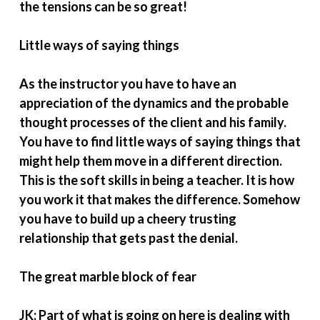
the tensions can be so great!
Little ways of saying things
As the instructor you have to have an
appreciation of the dynamics and the probable
thought processes of the client and his family.
You have to find little ways of saying things that
might help them move in a different direction.
This is the soft skills in being a teacher. It is how
you work it that makes the difference. Somehow
you have to build up a cheery trusting
relationship that gets past the denial.
The great marble block of fear
JK: Part of what is going on here is dealing with