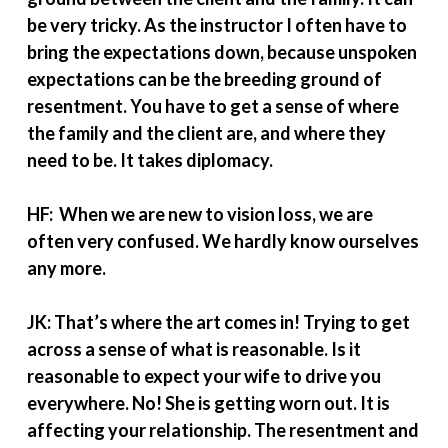
be very tricky. As the instructor I often have to
bring the expectations down, because unspoken
expectations can be the breeding ground of
resentment. You have to get a sense of where
the family and the client are, and where they
need to be. It takes diplomacy.
HF: When we are new to vision loss, we are
often very confused. We hardly know ourselves
any more.
JK: That’s where the art comes in! Trying to get
across a sense of what is reasonable. Is it
reasonable to expect your wife to drive you
everywhere. No! She is getting worn out. It is
affecting your relationship. The resentment and