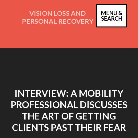
Skip
to
VISION LOSS AND
MENU &
PRIM
SEARCH
content
PERSONAL RECOVERY
MEN
INTERVIEW: A MOBILITY
PROFESSIONAL DISCUSSES
THE ART OF GETTING
CLIENTS PAST THEIR FEAR