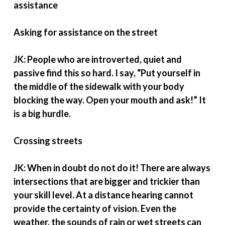
assistance
Asking for assistance on the street
JK: People who are introverted, quiet and
passive find this so hard. I say, “Put yourself in
the middle of the sidewalk with your body
blocking the way. Open your mouth and ask!” It
is a big hurdle.
Crossing streets
JK: When in doubt do not do it! There are always
intersections that are bigger and trickier than
your skill level. At a distance hearing cannot
provide the certainty of vision. Even the
weather, the sounds of rain or wet streets can