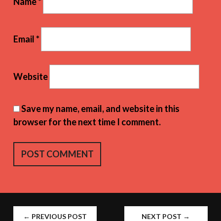
Name
*
Email
*
Website
Save my name, email, and website in this
browser for the next time I comment.
POST
←
PREVIOUS POST
NEXT POST
→