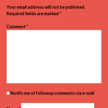
Your email address will not be published.
Required fields are marked
*
Comment
*
Notify me of followup comments via e-mail