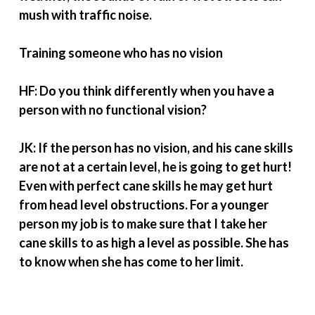
mush with traffic noise.
Training someone who has no vision
HF: Do you think differently when you have a
person with no functional vision?
JK: If the person has no vision, and his cane skills
are not at a certain level, he is going to get hurt!
Even with perfect cane skills he may get hurt
from head level obstructions. For a younger
person my job is to make sure that I take her
cane skills to as high a level as possible. She has
to know when she has come to her limit.