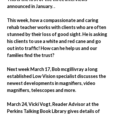
announced in January. .
This week, how a compassionate and caring
rehab teacher works with clients who are often
stunned by their loss of good sight. He is asking
his clients to use a white and red cane and go
out into traffic! How can he help us and our
families find the trust?
Next week March 17, Bob mcgillivray a long
established Low Vision specialist discusses the
newest developments in magnifiers, video
magnifiers, telescopes and more.
March 24, Vicki Vogt, Reader Advisor at the
Perkins Talking Book Library gives details of