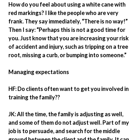
How do you feel about using a white cane with
red markings? I like the people who are very
frank. They say immediately, “There is no way!”
Then I say: “Perhaps this is not a good time for
you. Just know that you are increasing your risk
of accident and injury, such as tripping on a tree
root, missing a curb, or bumping into someone.”
Managing expectations
HF: Do clients often want to get you involved in
training the family??
JK: All the time, the family is adjusting as well,
and some of them do not adjust well. Part of my
job is to persuade, and search for the middle
ground between the client and the family. It can