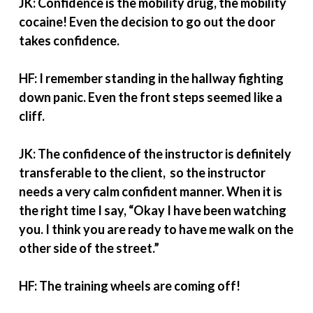
JK: Confidence is the mobility drug, the mobility
cocaine! Even the decision to go out the door
takes confidence.
HF: I remember standing in the hallway fighting
down panic. Even the front steps seemed like a
cliff.
JK: The confidence of the instructor is definitely
transferable to the client, so the instructor
needs a very calm confident manner. When it is
the right time I say, “Okay I have been watching
you. I think you are ready to have me walk on the
other side of the street.”
HF: The training wheels are coming off!