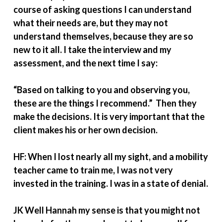
course of asking questions I can understand
what their needs are, but they may not
understand themselves, because they are so
new to it all. I take the interview and my
assessment, and the next time I say:
“Based on talking to you and observing you,
these are the things I recommend.” Then they
make the decisions. It is very important that the
client makes his or her own decision.
HF: When I lost nearly all my sight, and a mobility
teacher came to train me, I was not very
invested in the training. I was in a state of denial.
JK Well Hannah my sense is that you might not