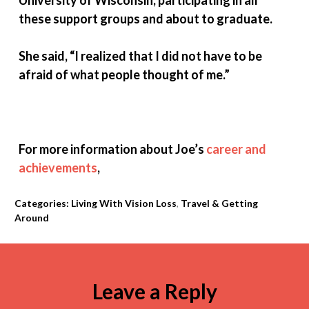
University of Wisconsin, participating in all
these support groups and about to graduate.
She said, “I realized that I did not have to be
afraid of what people thought of
me.”
For more information about Joe’s
career and
achievements
,
Categories:
Living With Vision Loss
,
Travel & Getting
Around
Leave a Reply