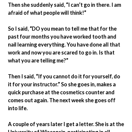
Then she suddenly said, “I can’t go in there. I am
afraid of what people will think!”
So I said, “DO you mean to tell me that for the
past four months you have worked tooth and
nail learning everything. You have done all that
work and now you are scared to go in. Is that
what you are telling me?”
Then I said, “If you cannot do it for yourself, do
it for your instructor.” So she goes in, makes a
quick purchase at the cosmetics counter and
comes out again. The next week she goes off
into life.
A couple of years later I get a letter. She is at the