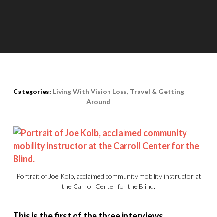
Posted on
March 10th, 2015
Categories:
Living With Vision Loss
,
Travel & Getting
Around
Portrait of Joe Kolb, acclaimed community mobility instructor at
the Carroll Center for the Blind.
This is the first of the three interviews