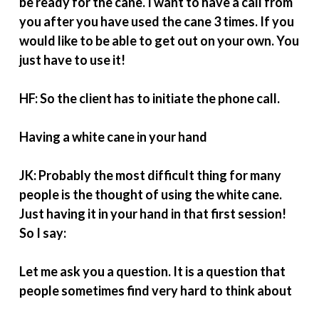
be ready for the cane. I want to have a call from
you after you have used the cane 3 times. If you
would like to be able to get out on your own. You
just have to use it!
HF: So the client has to initiate the phone call.
Having a white cane in your hand
JK: Probably the most difficult thing for many
people is the thought of using the white cane.
Just having it in your hand in that first session!
So I say:
Let me ask you a question. It is a question that
people sometimes find very hard to think about