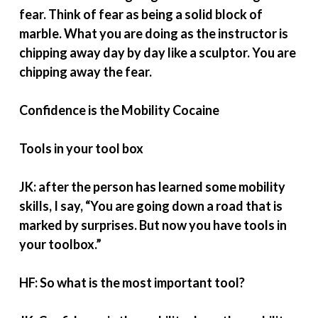
fear. Think of fear as being a solid block of
marble. What you are doing as the instructor is
chipping away day by day like a sculptor. You are
chipping away the fear.
Confidence is the Mobility Cocaine
Tools in your tool box
JK: after the person has learned some mobility
skills, I say, “You are going down a road that is
marked by surprises. But now you have tools in
your toolbox.”
HF: So what is the most important tool?