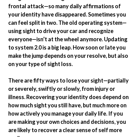
frontal attack—so many daily affirmations of
your identity have disappeared. Sometimes you
can feel split in two. The old operating system—
using sight to drive your car and recognize
everyone—isn’t at the wheel anymore. Updating
to system 2.0 is a big leap. How soon or late you
make the jump depends on your resolve, but also
on your type of sight loss.
There are fifty ways to lose your sight—partially
or severely, swiftly or slowly, from injury or
illness. Recovering your identity does depend on
how much sight you still have, but much more on
how actively you manage your daily life. If you
are making your own choices and decisions, you
are likely to recover a clear sense of self more