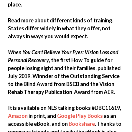
place.
Read more about different kinds of training.
States differ widely in what they offer, not
always in ways you would expect.
When You Can’t Believe Your Eyes: Vision Loss and
Personal Recovery
, the first How To guide for
people losing sight and their families, published
July 2019. Winnder of the Outstanding Service
to the Blind Award from BSCB and the Vision
Rehab Therapy Publication Award from AER.
It is available on NLS talking books #DBC11619,
Amazon
in print, and
Google Play Books
as an
accessible eBook, and on
Bookshare
. Thanks to
generous friends and family the
eBook is also