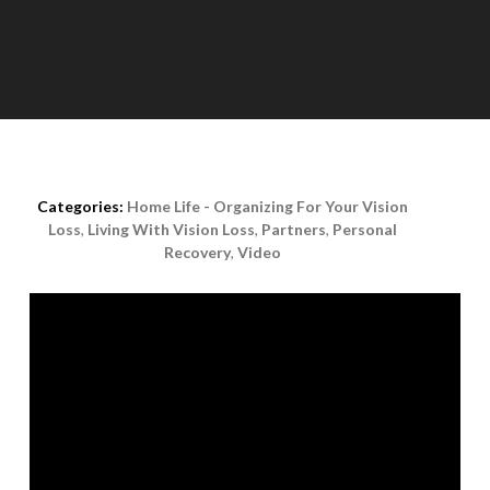
Posted on
November 12th, 2020
Categories:
Home Life - Organizing For Your Vision
Loss
,
Living With Vision Loss
,
Partners
,
Personal
Recovery
,
Video