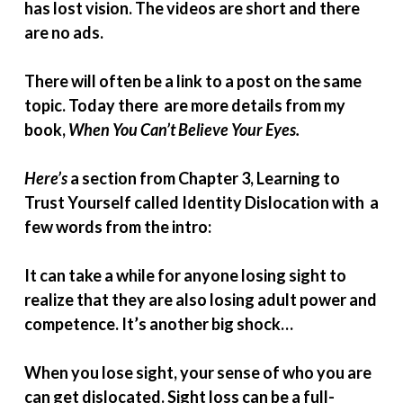
has lost vision. The videos are short and there
are no ads.
There will often be a link to a post on the same
topic. Today there are more details from my
book,
When You Can’t Believe Your Eyes.
Here’s
a section from Chapter 3, Learning to
Trust Yourself called Identity Dislocation with a
few words from the intro:
It can take a while for anyone losing sight to
realize that they are also losing adult power and
competence. It’s another big shock…
When you lose sight, your sense of who you are
can get dislocated. Sight loss can be a full-