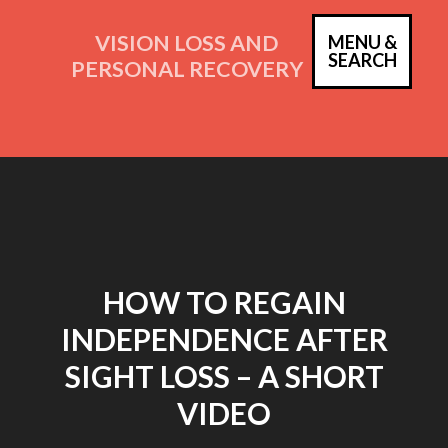
Skip
to
VISION LOSS AND
MENU &
PRIM
SEARCH
content
PERSONAL RECOVERY
MEN
HOW TO REGAIN
INDEPENDENCE AFTER
SIGHT LOSS – A SHORT
VIDEO