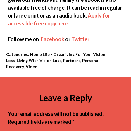
available free of charge. It can be read in regular
or large print or as an audio book.
Apply for
accessible free copy here.
Follow me on
Facebook
or
Twitter
Categories:
Home Life - Organizing For Your Vision
Loss
,
Living With Vision Loss
,
Partners
,
Personal
Recovery
,
Video
Leave a Reply
Your email address will not be published.
Required fields are marked
*