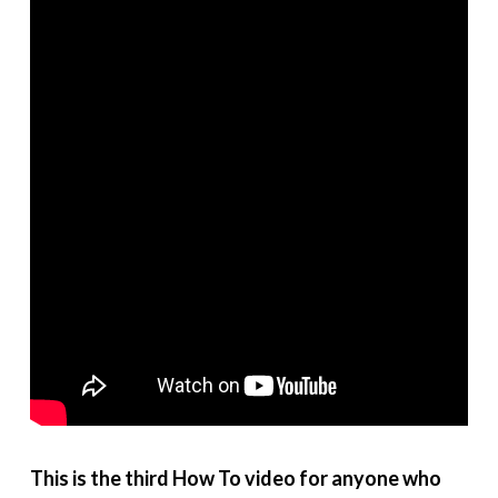
This is the third How To video for anyone who