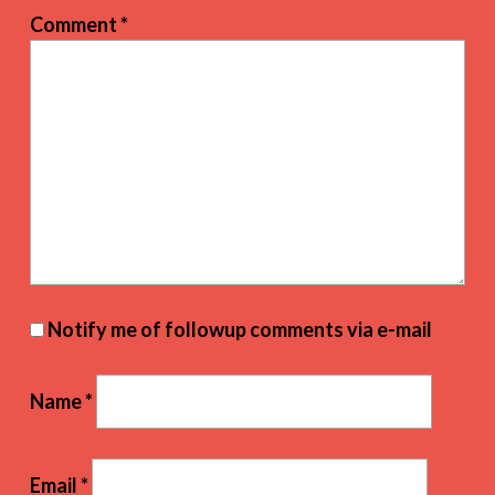
Comment
*
Notify me of followup comments via e-mail
Name
*
Email
*