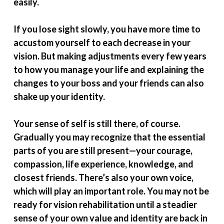
easily.
If you lose sight slowly, you have more time to
accustom yourself to each decrease in your
vision. But making adjustments every few years
to how you manage your life and explaining the
changes to your boss and your friends can also
shake up your identity.
Your sense of self is still there, of course.
Gradually you may recognize that the essential
parts of you are still present—your courage,
compassion, life experience, knowledge, and
closest friends. There’s also your own voice,
which will play an important role. You may not be
ready for vision rehabilitation until a steadier
sense of your own value and identity are back in