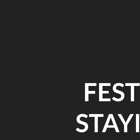
FEST
STAY