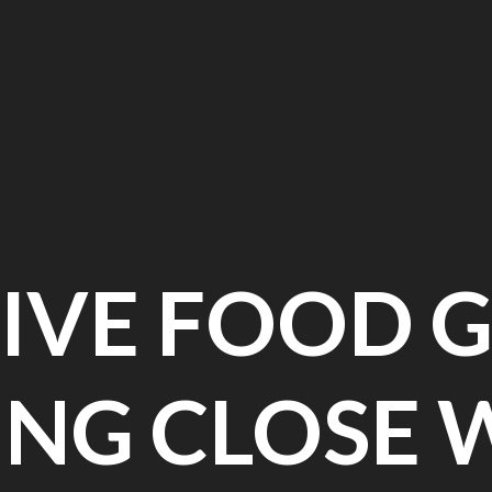
IVE FOOD G
ING CLOSE 