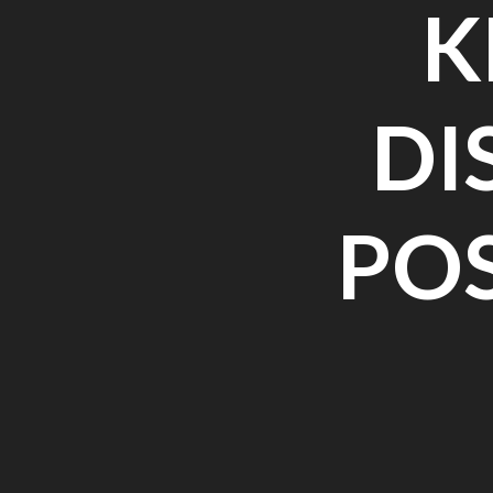
K
DI
PO