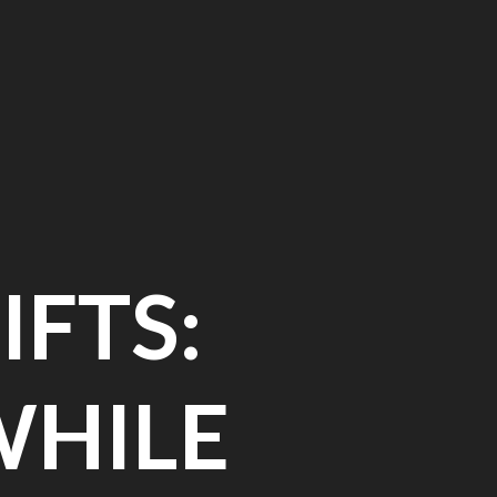
IFTS:
WHILE