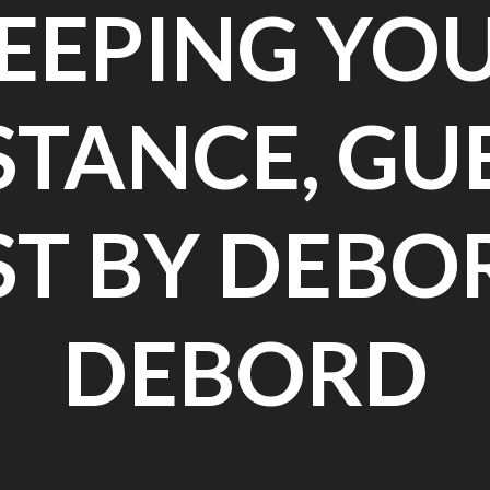
EEPING YO
STANCE, GU
ST BY DEBO
DEBORD