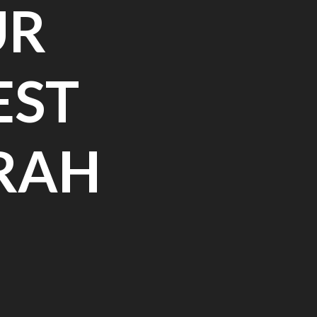
UR
EST
RAH