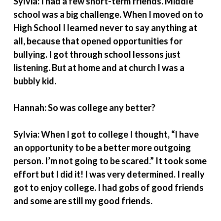
Sylvia: I had a few short-term friends. Middle
school was a big challenge. When I moved on to
High School I learned never to say anything at
all, because that opened opportunities for
bullying. I got through school lessons just
listening. But at home and at church I was a
bubbly kid.
Hannah: So was college any better?
Sylvia: When I got to college I thought, “I have
an opportunity to be a better more outgoing
person. I’m not going to be scared.” It took some
effort but I did it! I was very determined. I really
got to enjoy college. I had gobs of good friends
and some are still my good friends.