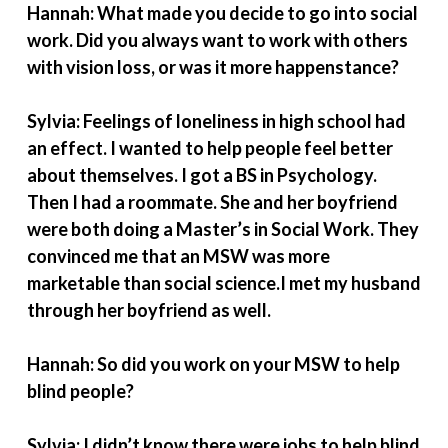
Hannah: What made you decide to go into social
work. Did you always want to work with others
with vision loss, or was it more happenstance?
Sylvia: Feelings of loneliness in high school had
an effect. I wanted to help people feel better
about themselves. I got a BS in Psychology.
Then I had a roommate. She and her boyfriend
were both doing a Master’s in Social Work. They
convinced me that an MSW was more
marketable than social science.I met my husband
through her boyfriend as well.
Hannah: So did you work on your MSW to help
blind people?
Sylvia: I didn’t know there were jobs to help blind