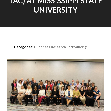
TAC) AT MISSISSIPPI STATE
UNIVERSITY
Posted on
April 20th, 2021
Categories:
Blindness Research
,
Introducing