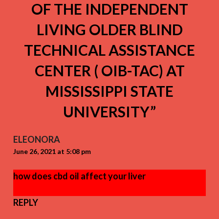
OF THE INDEPENDENT
LIVING OLDER BLIND
TECHNICAL ASSISTANCE
CENTER ( OIB-TAC) AT
MISSISSIPPI STATE
UNIVERSITY
”
ELEONORA
June 26, 2021 at 5:08 pm
how does cbd oil affect your liver
REPLY