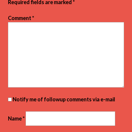
Required fields are marked
*
Comment
*
Notify me of followup comments via e-mail
Name
*