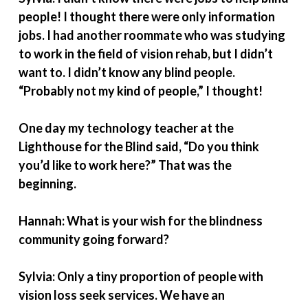
people! I thought there were only information
jobs. I had another roommate who was studying
to work in the field of vision rehab, but I didn’t
want to. I didn’t know any blind people.
“Probably not my kind of people,” I thought!
One day my technology teacher at the
Lighthouse for the Blind said, “Do you think
you’d like to work here?” That was the
beginning.
Hannah: What is your wish for the blindness
community going forward?
Sylvia: Only a tiny proportion of people with
vision loss seek services. We have an