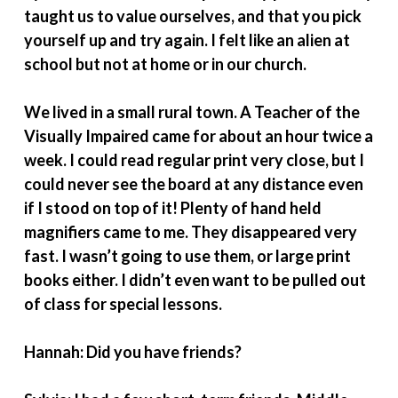
taught us to value ourselves, and that you pick
yourself up and try again. I felt like an alien at
school but not at home or in our church.
We lived in a small rural town. A Teacher of the
Visually Impaired came for about an hour twice a
week. I could read regular print very close, but I
could never see the board at any distance even
if I stood on top of it! Plenty of hand held
magnifiers came to me. They disappeared very
fast. I wasn’t going to use them, or large print
books either. I didn’t even want to be pulled out
of class for special lessons.
Hannah: Did you have friends?