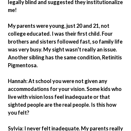
legally blind and suggested they institutionalize
me!
My parents were young, just 20 and 21, not
college educated. I was their first child. Four
brothers and sisters followed fast, so family life
was very busy. My sight wasn’t really an issue.
Another sibling has the same condition, Retinitis
Pigmentosa.
Hannah: At school you were not given any
accommodations for your vision. Some kids who
live with vision loss feel inadequate or that
sighted people are the real people. Is this how
you felt?
Sylvia: I never felt inadequate. My parents really