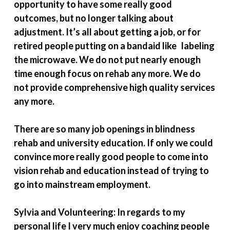
opportunity to have some really good
outcomes, but no longer talking about
adjustment. It’s all about getting a job, or for
retired people putting on a bandaid like labeling
the microwave. We do not put nearly enough
time enough focus on rehab any more. We do
not provide comprehensive high quality services
any more.
There are so many job openings in blindness
rehab and university education. If only we could
convince more really good people to come into
vision rehab and education instead of trying to
go into mainstream employment.
Sylvia and Volunteering: In regards to my
personal life I very much enjoy coaching people