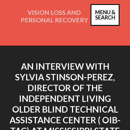
Skip
to
VISION LOSS AND
MENU &
PRIM
SEARCH
content
PERSONAL RECOVERY
MEN
AN INTERVIEW WITH
SYLVIA STINSON-PEREZ,
DIRECTOR OF THE
INDEPENDENT LIVING
OLDER BLIND TECHNICAL
ASSISTANCE CENTER ( OIB-