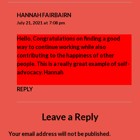
HANNAH FAIRBAIRN
July 21, 2021 at 7:08 pm
Hello, Congratulations on finding a good
way to continue working while also
contributing to the happiness of other
people. This is a really great example of self-
advocacy. Hannah
REPLY
Leave a Reply
Your email address will not be published.