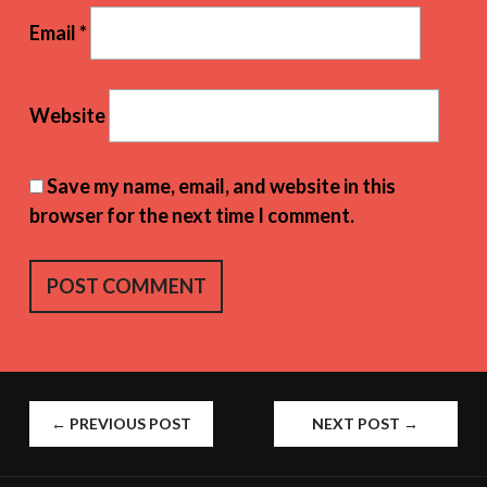
Email
*
Website
Save my name, email, and website in this
browser for the next time I comment.
POST
←
PREVIOUS POST
NEXT POST
→
NAVIGATION