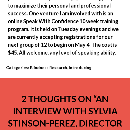
to maximize their personal and professional
success. One venture I am involved with is an
online Speak With Confidence 10 week training
program. It is held on Tuesday evenings and we
are currently accepting registrations for our
next group of 12 to begin on May 4. The cost is
$45. All welcome, any level of speaking ability.
Categories:
Blindness Research
,
Introducing
2 THOUGHTS ON “
AN
INTERVIEW WITH SYLVIA
STINSON-PEREZ, DIRECTOR