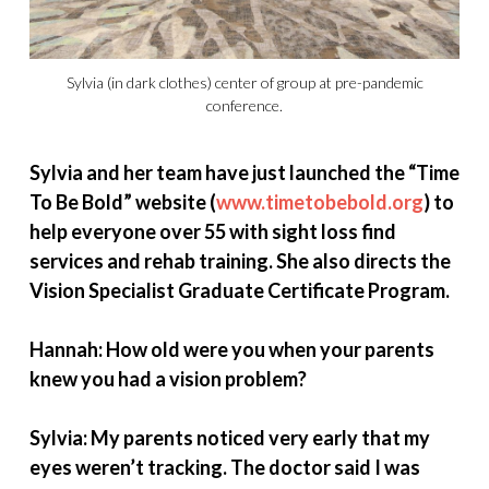
Sylvia (in dark clothes) center of group at pre-pandemic
conference.
Sylvia and her team have just launched the “Time
To Be Bold” website (
www.timetobebold.org
) to
help everyone over 55 with sight loss find
services and rehab training. She also directs the
Vision Specialist Graduate Certificate Program.
Hannah: How old were you when your parents
knew you had a vision problem?
Sylvia: My parents noticed very early that my
eyes weren’t tracking. The doctor said I was