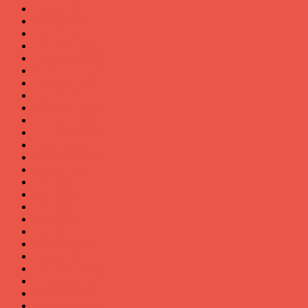
January 2025
August 2024
May 2024
December 2023
November 2023
September 2023
February 2023
January 2023
December 2022
December 2021
November 2021
October 2021
September 2021
August 2021
July 2021
June 2021
May 2021
April 2021
March 2021
February 2021
January 2021
December 2020
November 2020
October 2020
September 2020