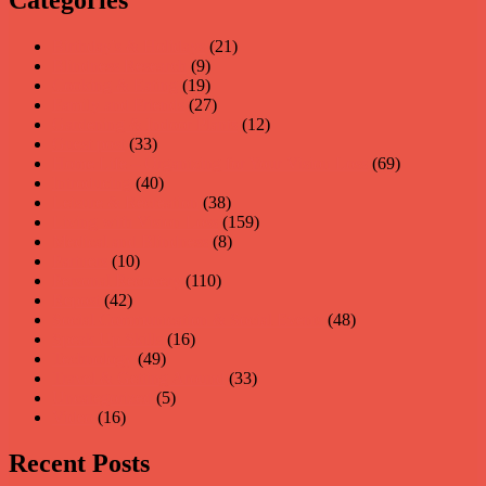
Birthday's & Holidays
(21)
Blindness Research
(9)
Cooking & Eating
(19)
Family and Friends
(27)
Gardening & Indoor Plants
(12)
Guest post
(33)
Home Life – Organizing for Your Vision Loss
(69)
Introducing
(40)
Leisure & Recreation
(38)
Living with Vision Loss
(159)
Medical and Blindness
(8)
Partners
(10)
Personal Recovery
(110)
Repost
(42)
Social Communication & Social Events
(48)
Speak Up Skills
(16)
Technology
(49)
Travel & Getting Around
(33)
Uncategorized
(5)
Video
(16)
Recent Posts