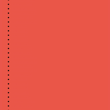
January 2016
December 2015
November 2015
October 2015
September 2015
July 2015
June 2015
May 2015
April 2015
March 2015
February 2015
January 2015
December 2014
November 2014
October 2014
September 2014
August 2014
July 2014
June 2014
May 2014
April 2014
March 2014
February 2014
January 2014