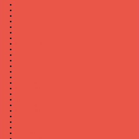
August 2020
July 2020
June 2020
May 2020
April 2020
March 2020
February 2020
January 2020
October 2019
September 2019
August 2019
July 2019
June 2019
May 2019
March 2019
January 2018
August 2017
April 2017
March 2017
January 2017
November 2016
September 2016
May 2016
April 2016
February 2016