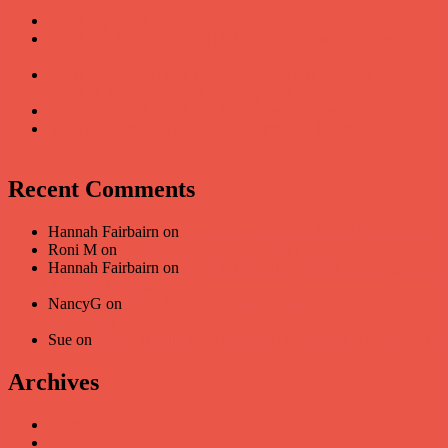
Speaking into the Void
Speak Up Skills: The Big Hole in Education After Vision
Loss
Speak Up Skills: How to Speak Up When You Can’t See
Faces or the Visual Cues Coming Your Way?
Retrieving Your Speak Up Skills Post-Pandemic
Interview with Sabrina Bolus, Lighthouse for the Blind San
Francisco
Recent Comments
Hannah Fairbairn
on
ROLE PLAYING ASSERTIVENESS
Roni M
on
ROLE PLAYING ASSERTIVENESS
Hannah Fairbairn
on
Apps for Reading Books and Magazines
After Sight Loss
NancyG
on
Apps for Reading Books and Magazines After
Sight Loss
Sue
on
AMD, Adult-Onset Macular Degeneration – My Story
Archives
February 2026
February 2025