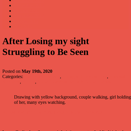
December 2013
November 2013
October 2013
September 2013
August 2013
July 2013
After Losing my sight
Struggling to Be Seen
Posted on
May 19th, 2020
Categories:
Family and Friends
,
Living with Vision Loss
,
Personal
Recovery
,
Repost
,
Social Communication & Social Events
Drawing with yellow background, couple walking, girl holding w
of her, many eyes watching.
Repost from the New York Times Modern Love series.