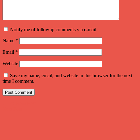
Notify me of followup comments via e-mail
Name
*
Email
*
Website
Save my name, email, and website in this browser for the next
time I comment.
Post
←
Previous Post
Next Post
→
navigation