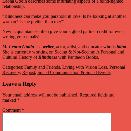
Leona Godin describes some infuriating aspects of a blind/sighted
relationship.
“Blindness can make you paranoid in love. Is he looking at another
woman? Is she prettier than me?”
New acquaintances often give your sighted partner credit for even
writing your emails!
M. Leona Godin
is a
writer
, actor, artist, and educator who is
blind
.
She is currently working on Seeing & Not-Seeing: A Personal and
Cultural History of
Blindness
with Pantheon Books.
Categories:
Family and Friends
,
Living with Vision Loss
,
Personal
Recovery
,
Repost
,
Social Communication & Social Events
Leave a Reply
Your email address will not be published.
Required fields are
marked
*
Comment
*