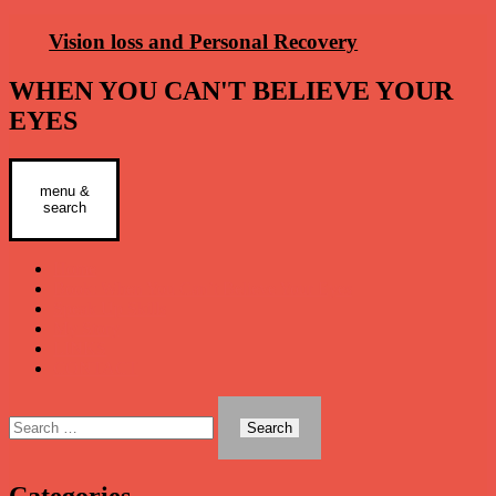
Skip
Vision loss and Personal Recovery
to
content
WHEN YOU CAN'T BELIEVE YOUR
EYES
menu &
Primary
search
Menu
Home
Book: When You Can’t Believe Your Eyes
Speak Up Skills
My Story
LINKS
CONTACT
Search
for:
Categories