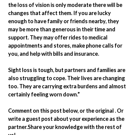
the loss of vision is only moderate there will be
changes that affect them. If you are lucky
enough to have family or friends nearby, they
may be more than generous in their time and
support. They may offer rides to medical
appointments and stores, make phone calls for
you, and help with bills and insurance.
Sight loss is tough, but partners and families are
also struggling to cope. Their lives are changing
too. They are carrying extra burdens and almost
certainly feeling worn down.”
Comment on this post below, or the original . Or
write a guest post about your experience as the
partner.Share your knowledge with the rest of
us!