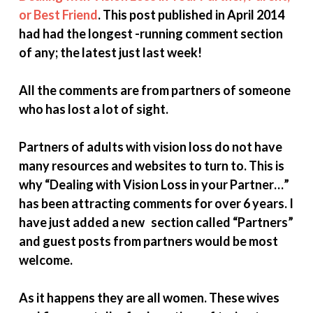
or Best Friend
. This post published in April 2014
had had the longest -running comment section
of any; the latest just last week!
All the comments are from partners of someone
who has lost a lot of sight.
Partners of adults with vision loss do not have
many resources and websites to turn to. This is
why “Dealing with Vision Loss in your Partner…”
has been attracting comments for over 6 years. I
have just added a new section called “Partners”
and guest posts from partners would be most
welcome.
As it happens they are all women. These wives