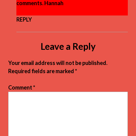
comments. Hannah
REPLY
Leave a Reply
Your email address will not be published.
Required fields are marked
*
Comment
*