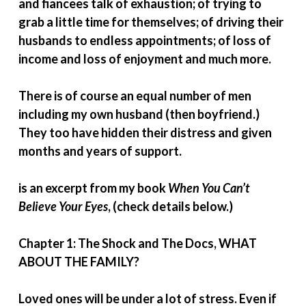
and fiancees talk of exhaustion; of trying to
grab a little time for themselves; of driving their
husbands to endless appointments; of loss of
income and loss of enjoyment and much more.
There is of course an equal number of men
including my own husband (then boyfriend.)
They too have hidden their distress and given
months and years of support.
is an excerpt from my book
When You Can’t
Believe Your Eyes
, (check details below.)
Chapter 1: The Shock and The Docs, WHAT
ABOUT THE FAMILY?
Loved ones will be under a lot of stress. Even if