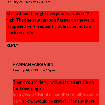
January 24, 2023 at 12:42 am
My husband thought everyone was about 2ft
high. Then he saw cartoon figures on the walls.
Happened very frequently at first but not so
much recently.
REPLY
HANNAH FAIRBAIRN
January 24, 2023 at 6:10 pm
Thank you Miriam. I will put up an article on
the home page of
http://www.VisionLossandPersonalRecovery
.com
soon. I would be grateful for any more