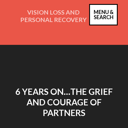
Skip
to
VISION LOSS AND
MENU &
PRIM
SEARCH
content
PERSONAL RECOVERY
MEN
6 YEARS ON…THE GRIEF
AND COURAGE OF
PARTNERS