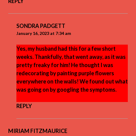
REPLY
SONDRA PADGETT
January 16, 2023 at 7:34 am
Yes, my husband had this for a few short
weeks. Thankfully, that went away, as it was
pretty freaky for him! He thought I was
redecorating by painting purple flowers
everywhere on the walls! We found out what
was going on by googling the symptoms.
REPLY
MIRIAM FITZMAURICE