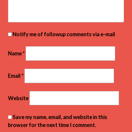
Notify me of followup comments via e-mail
Name
*
Email
*
Website
Save my name, email, and website in this
browser for the next time I comment.