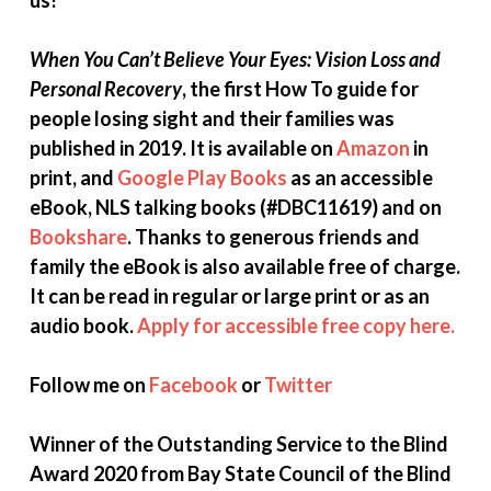
When You Can’t Believe Your Eyes: Vision Loss and
Personal Recovery
, the first How To guide for
people losing sight and their families was
published in 2019. It is available on
Amazon
in
print, and
Google Play Books
as an accessible
eBook, NLS talking books (#DBC11619) and on
Bookshare
. Thanks to generous friends and
family the
eBook is also available free of charge.
It can be read in regular or large print or as an
audio book.
Apply for accessible free copy here.
Follow me on
Facebook
or
Twitter
Winner of the Outstanding Service to the Blind
Award 2020 from Bay State Council of the Blind