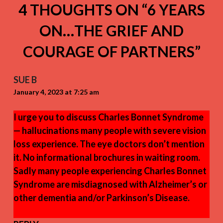
4 THOUGHTS ON “
6 YEARS
ON…THE GRIEF AND
COURAGE OF PARTNERS
”
SUE B
January 4, 2023 at 7:25 am
I urge you to discuss Charles Bonnet Syndrome
— hallucinations many people with severe vision
loss experience. The eye doctors don’t mention
it. No informational brochures in waiting room.
Sadly many people experiencing Charles Bonnet
Syndrome are misdiagnosed with Alzheimer’s or
other dementia and/or Parkinson’s Disease.