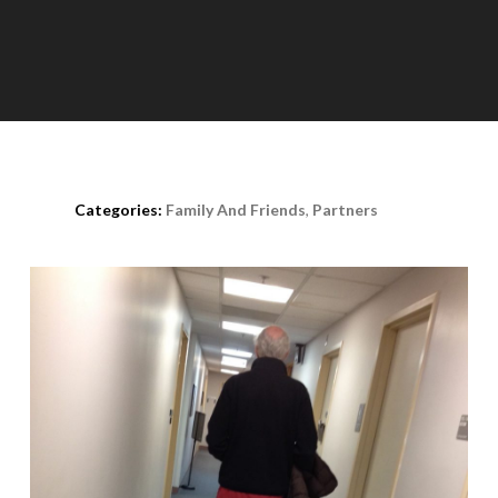
Posted on
August 11th, 2020
Categories:
Family And Friends
,
Partners