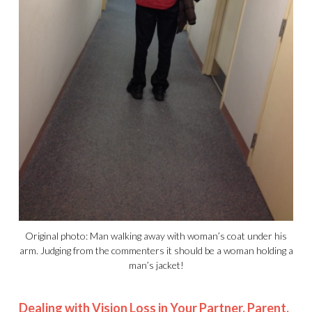
Original photo: Man walking away with woman’s coat under his
arm. Judging from the commenters it should be a woman holding a
man’s jacket!
Dealing with Vision Loss in Your Partner, Parent,