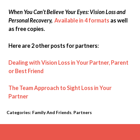
When You Can’t Believe Your Eyes: Vision Loss and
Personal Recovery,
Available in 4 formats
as well
as free copies.
Here are 2 other posts for partners:
Dealing with Vision Loss in Your Partner, Parent
or Best Friend
The Team Approach to Sight Loss in Your
Partner
Categories:
Family And Friends
,
Partners